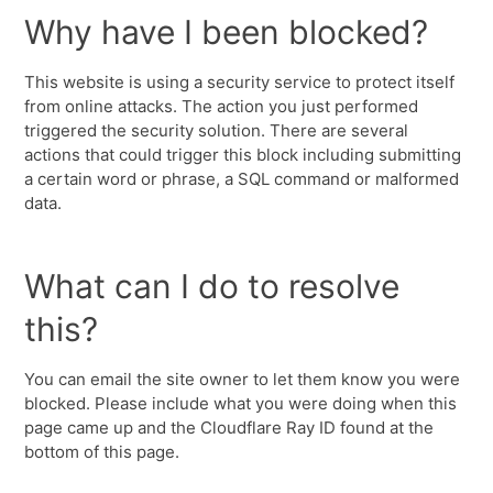
Why have I been blocked?
This website is using a security service to protect itself
from online attacks. The action you just performed
triggered the security solution. There are several
actions that could trigger this block including submitting
a certain word or phrase, a SQL command or malformed
data.
What can I do to resolve
this?
You can email the site owner to let them know you were
blocked. Please include what you were doing when this
page came up and the Cloudflare Ray ID found at the
bottom of this page.